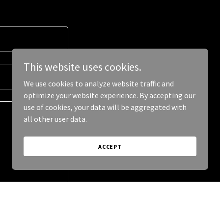
This website uses cookies.
We use cookies to analyze website traffic and
optimize your website experience. By accepting our
use of cookies, your data will be aggregated with
all other user data.
ACCEPT