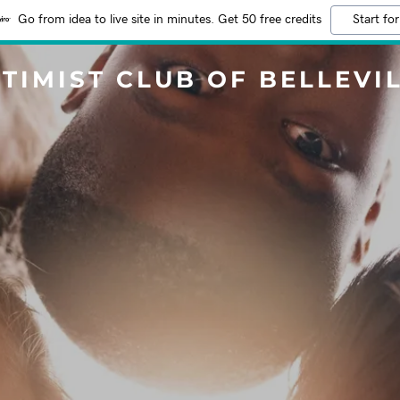
Go from idea to live site in minutes. Get 50 free credits
Start for
TIMIST CLUB OF BELLEVI