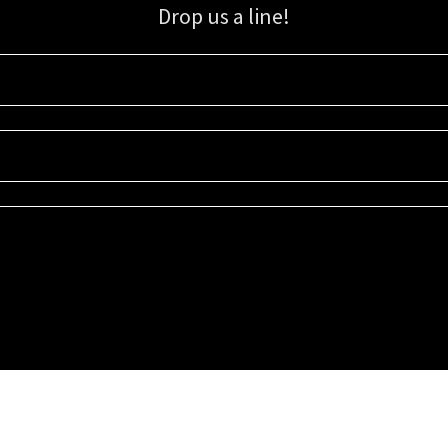
Drop us a line!
Sign up for our email list for updates, promotions, and more.