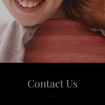
Contact Us