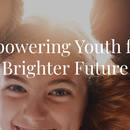
owering Youth f
Brighter Future