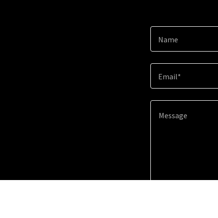
Name
Email*