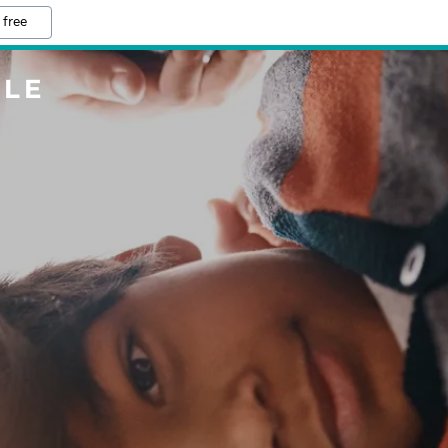
 free
LLE